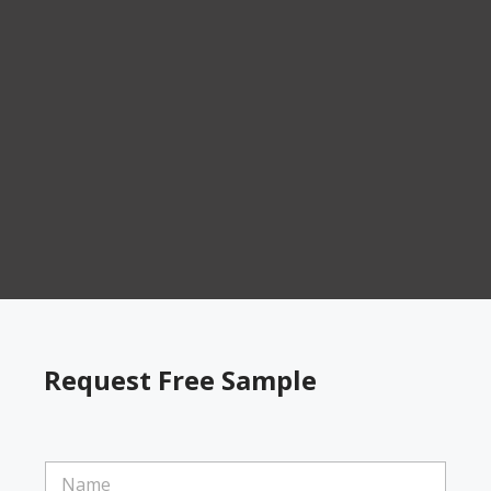
Request Free Sample