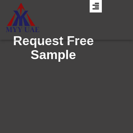
Request Free
Sample